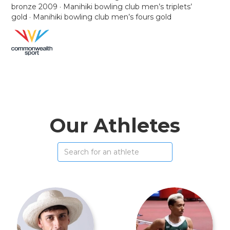
bronze 2009 · Manihiki bowling club men’s triplets’
gold · Manihiki bowling club men’s fours gold
Our Athletes